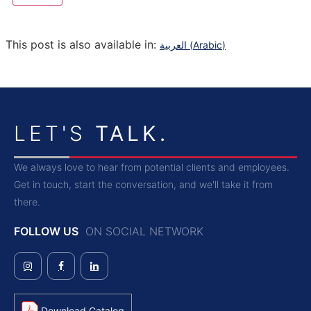
This post is also available in:
العربية
(
Arabic
)
LET'S
TALK.
We always love to hear from potential clients and employees.
Get in touch, start the conversation, and we'll take it from
there.
FOLLOW US
ON SOCIAL NETWORK
Download Catalog