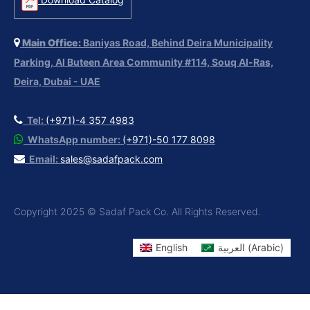
Main Office:
Baniyas Road, Behind Deira Municipality
Parking, Al Buteen Area Community #114, Souq Al-Ras,
Deira, Dubai - UAE
Tel:
(+971)-4 357 4983
WhatsApp number:
(+971)-50 177 8098
Email:
sales@sadafpack.com
Copyright 2025 © Sadaf Pack Co. All Rights Reserved.
English
العربية
(
Arabic
)