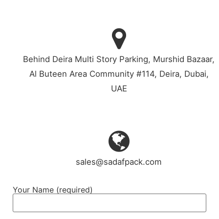
Behind Deira Multi Story Parking, Murshid Bazaar,
Al Buteen Area Community #114, Deira, Dubai,
UAE
sales@sadafpack.com
Your Name (required)