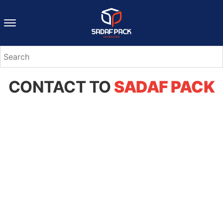
CONTACT TO
SADAF PACK