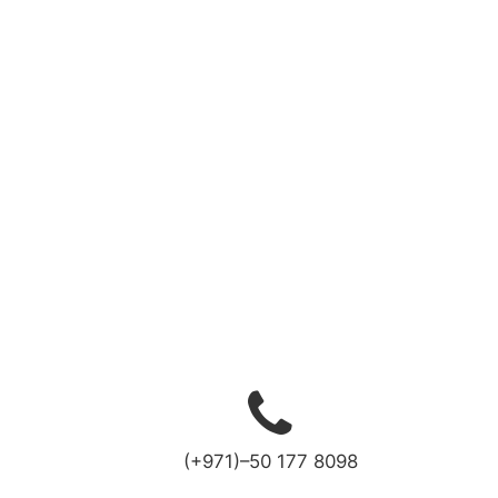
(+971)–50 177 8098