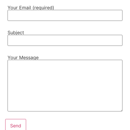
Your Email (required)
Subject
Your Message