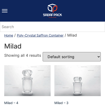
/
/ Milad
Home
Poly-Crystal Saffron Container
Milad
Showing all 4 results
Milad – 4
Milad – 3