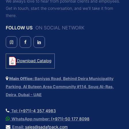
We always love to hear from potential clients and employees.
Get in touch, start the conversation, and we'll take it from
there.
FOLLOW US
ON SOCIAL NETWORK
Download Catalog
Main Office:
Baniyas Road, Behind Deira Municipality
Parking, Al Buteen Area Community #114, Souq Al-Ras,
Deira, Dubai - UAE
Tel:
(+971)-4 357 4983
WhatsApp number:
(+971)-50 177 8098
Email:
sales@sadafpack.com