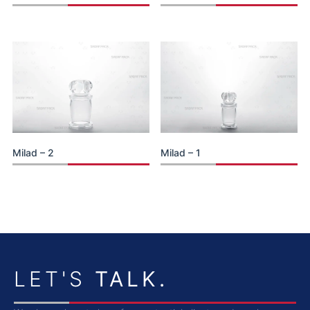
Milad – 2
Milad – 1
LET'S
TALK.