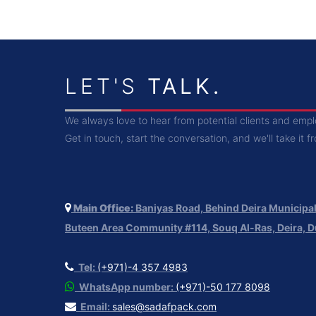
LET'S
TALK.
We always love to hear from potential clients and emp
Get in touch, start the conversation, and we'll take it f
Main Office:
Baniyas Road, Behind Deira Municipali
Buteen Area Community #114, Souq Al-Ras, Deira, D
Tel:
(+971)-4 357 4983
WhatsApp number:
(+971)-50 177 8098
Email:
sales@sadafpack.com