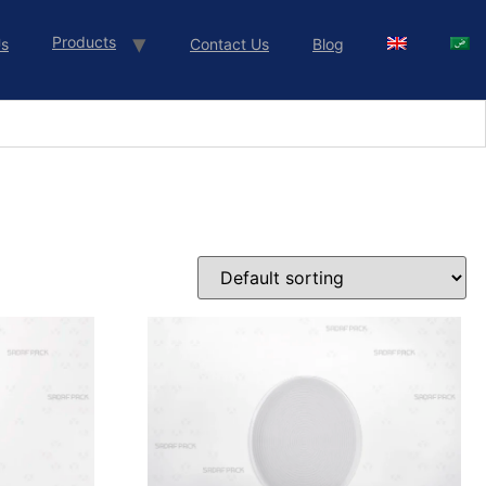
Products
Us
Contact Us
Blog