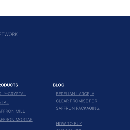
ETWORK
RODUCTS
BLOG
OLY-CRYSTAL
BERELIAN LARGE; A
CLEAR PROMISE FOR
ETAL
SAFFRON PACKAGING.
AFFRON MILL
AFFRON MORTAR
HOW TO BUY