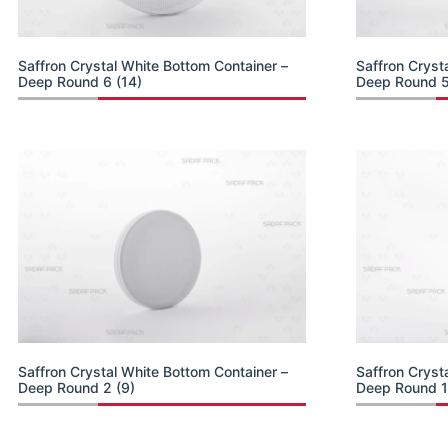
Saffron Crystal White Bottom Container –
Saffron Cryst
Deep Round 6 (14)
Deep Round 5
Saffron Crystal White Bottom Container –
Saffron Cryst
Deep Round 2 (9)
Deep Round 1