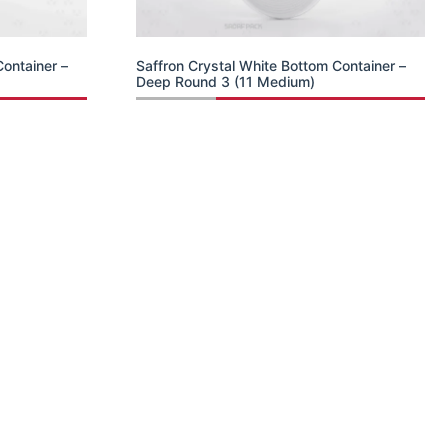
Container –
Saffron Crystal White Bottom Container –
Deep Round 3 (11 Medium)