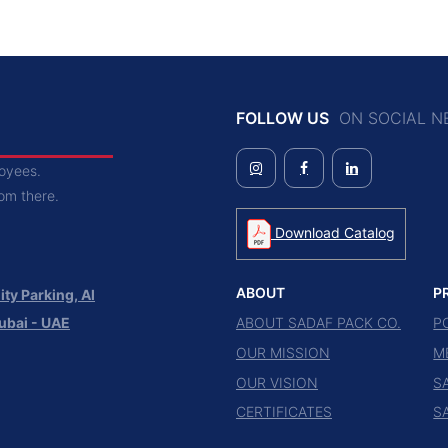
FOLLOW US
ON SOCIAL N
loyees.
rom there.
Download Catalog
ABOUT
P
ty Parking, Al
ABOUT SADAF PACK CO.
P
ubai - UAE
OUR MISSION
M
OUR VISION
S
CERTIFICATES
S