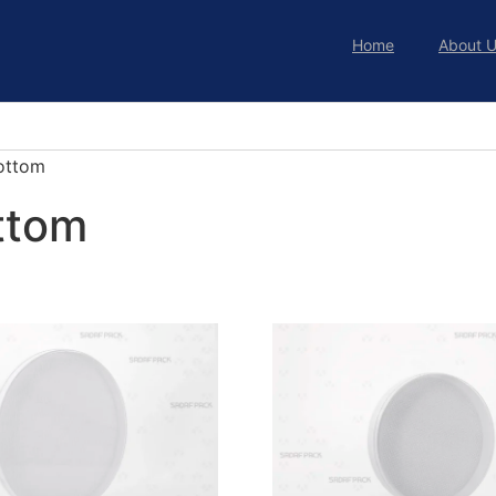
Home
About 
ottom
ttom