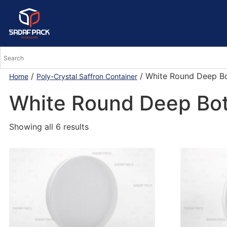
/
/ White Round Deep B
Home
Poly-Crystal Saffron Container
White Round Deep Bo
Showing all 6 results