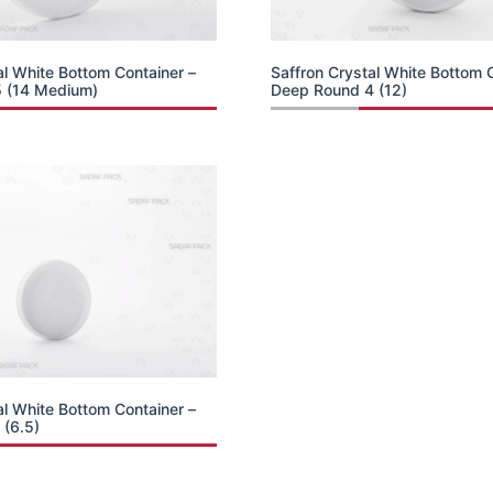
al White Bottom Container –
Saffron Crystal White Bottom 
 (14 Medium)
Deep Round 4 (12)
al White Bottom Container –
 (6.5)