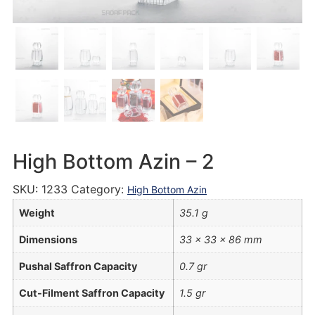
High Bottom Azin – 2
SKU:
1233
Category:
High Bottom Azin
Weight
35.1 g
Dimensions
33 × 33 × 86 mm
Pushal Saffron Capacity
0.7 gr
Cut-Filment Saffron Capacity
1.5 gr