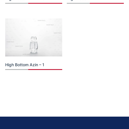
High Bottom Azin – 1