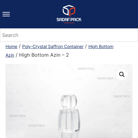
/
/
Home
Poly-Crystal Saffron Container
High Bottom
/ High Bottom Azin – 2
Azin