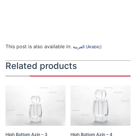
This post is also available in:
العربية
(
Arabic
)
Related products
High Bottom Azin – 3
High Bottom Azin – 4