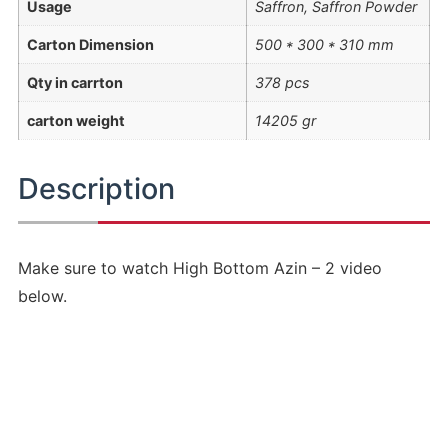
Usage
Saffron, Saffron Powder
Carton Dimension
500 * 300 * 310 mm
Qty in carrton
378 pcs
carton weight
14205 gr
Description
Make sure to watch High Bottom Azin – 2 video
below.