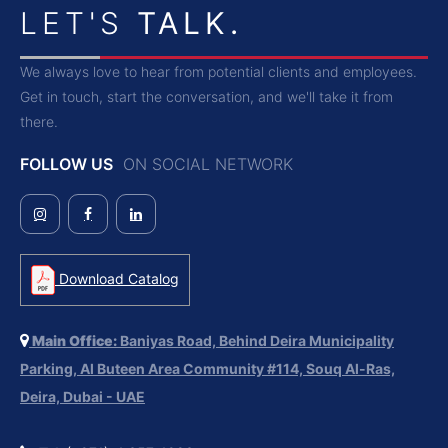
LET'S
TALK.
We always love to hear from potential clients and employees.
Get in touch, start the conversation, and we'll take it from
there.
FOLLOW US
ON SOCIAL NETWORK
Download Catalog
Main Office:
Baniyas Road, Behind Deira Municipality
Parking, Al Buteen Area Community #114, Souq Al-Ras,
Deira, Dubai - UAE