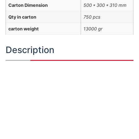
Carton Dimension
500 * 300 * 310 mm
Qty in carton
750 pcs
carton weight
13000 gr
Description