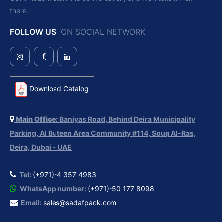
there.
FOLLOW US
ON SOCIAL NETWORK
Download Catalog
Main Office:
Baniyas Road, Behind Deira Municipality
Parking, Al Buteen Area Community #114, Souq Al-Ras,
Deira, Dubai - UAE
Tel:
(+971)-4 357 4983
WhatsApp number:
(+971)-50 177 8098
Email:
sales@sadafpack.com