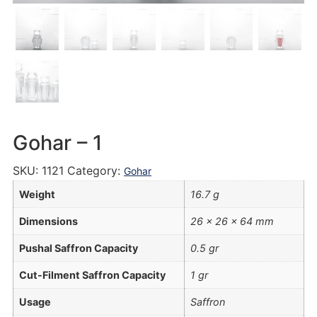
Gohar – 1
SKU:
1121
Category:
Gohar
Weight
16.7 g
Dimensions
26 × 26 × 64 mm
Pushal Saffron Capacity
0.5 gr
Cut-Filment Saffron Capacity
1 gr
Usage
Saffron