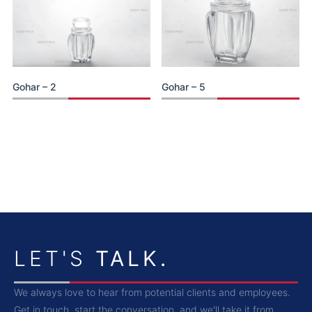
Gohar – 2
Gohar – 5
LET'S
TALK.
We always love to hear from potential clients and employees.
Get in touch, start the conversation, and we'll take it from