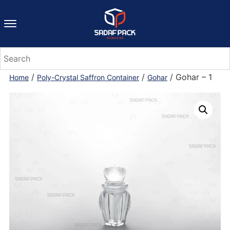
/
/
/ Gohar – 1
Home
Poly-Crystal Saffron Container
Gohar