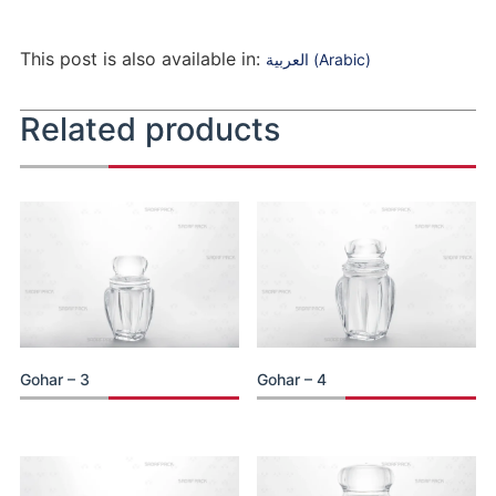
This post is also available in:
العربية
(
Arabic
)
Related products
Gohar – 3
Gohar – 4