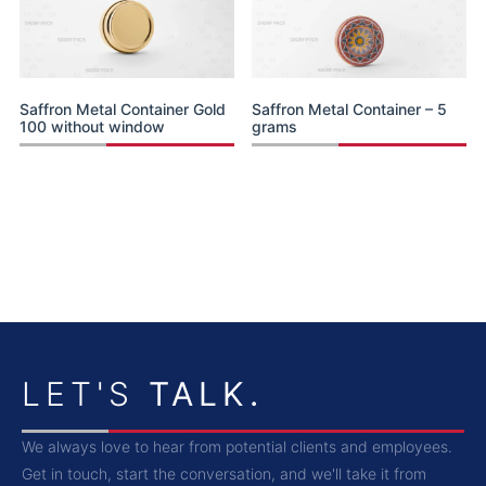
Saffron Metal Container Gold
Saffron Metal Container – 5
100 without window
grams
LET'S
TALK.
We always love to hear from potential clients and employees.
Get in touch, start the conversation, and we'll take it from