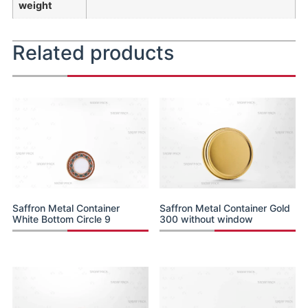
weight
Related products
Saffron Metal Container
Saffron Metal Container Gold
White Bottom Circle 9
300 without window