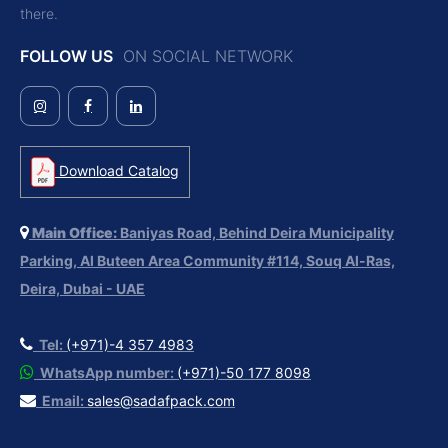
there.
FOLLOW US
ON SOCIAL NETWORK
Download Catalog
Main Office:
Baniyas Road, Behind Deira Municipality
Parking, Al Buteen Area Community #114, Souq Al-Ras,
Deira, Dubai - UAE
Tel:
(+971)-4 357 4983
WhatsApp number:
(+971)-50 177 8098
Email:
sales@sadafpack.com