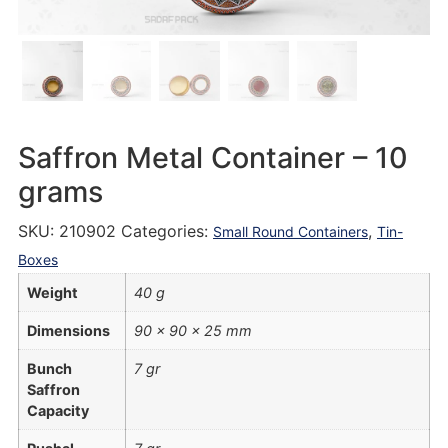
Saffron Metal Container – 10
grams
SKU:
210902
Categories:
,
Small Round Containers
Tin-
Boxes
Weight
40 g
Dimensions
90 × 90 × 25 mm
Bunch
7 gr
Saffron
Capacity