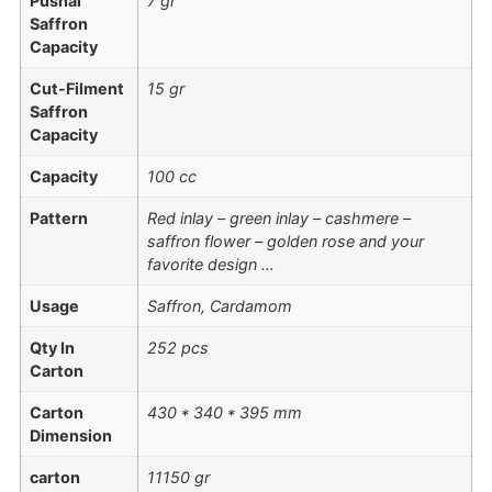
Pushal
7 gr
Saffron
Capacity
Cut-Filment
15 gr
Saffron
Capacity
Capacity
100 cc
Pattern
Red inlay – green inlay – cashmere –
saffron flower – golden rose and your
favorite design …
Usage
Saffron, Cardamom
Qty In
252 pcs
Carton
Carton
430 * 340 * 395 mm
Dimension
carton
11150 gr