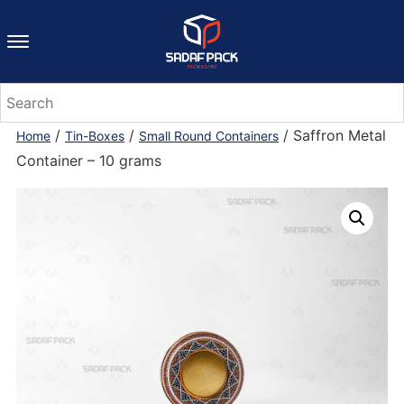
/
/
/ Saffron Metal
Home
Tin-Boxes
Small Round Containers
Container – 10 grams