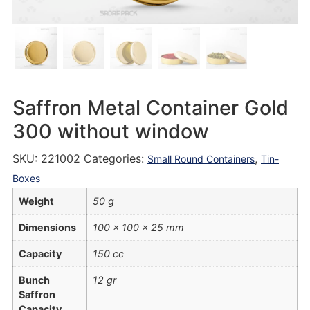
Saffron Metal Container Gold
300 without window
SKU:
221002
Categories:
,
Small Round Containers
Tin-
Boxes
Weight
50 g
Dimensions
100 × 100 × 25 mm
Capacity
150 cc
Bunch
12 gr
Saffron
Capacity