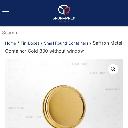
/
/
/ Saffron Metal
Home
Tin-Boxes
Small Round Containers
Container Gold 300 without window