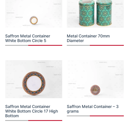
Saffron Metal Container
Metal Container 70mm
White Bottom Circle 5
Diameter
Saffron Metal Container
Saffron Metal Container – 3
White Bottom Circle 17 High
grams
Bottom