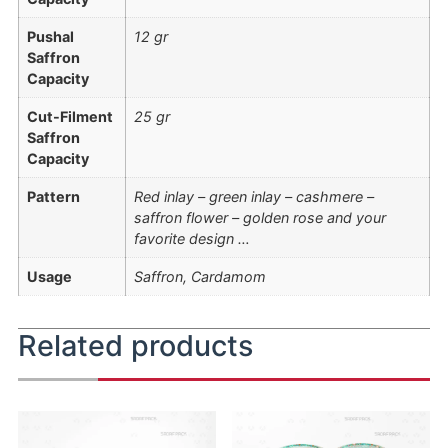
Pushal
12 gr
Saffron
Capacity
Cut-Filment
25 gr
Saffron
Capacity
Pattern
Red inlay – green inlay – cashmere –
saffron flower – golden rose and your
favorite design …
Usage
Saffron, Cardamom
Related products