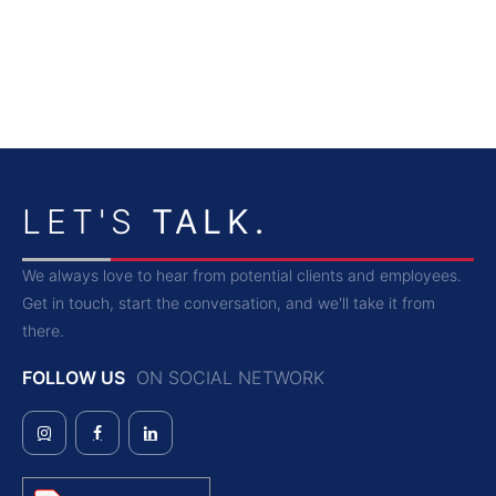
LET'S
TALK.
We always love to hear from potential clients and employees.
Get in touch, start the conversation, and we'll take it from
there.
FOLLOW US
ON SOCIAL NETWORK