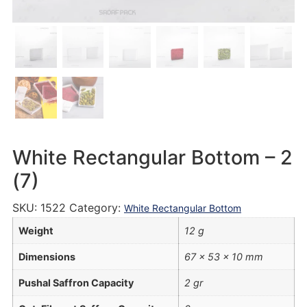
White Rectangular Bottom – 2
(7)
SKU:
1522
Category:
White Rectangular Bottom
Weight
12 g
Dimensions
67 × 53 × 10 mm
Pushal Saffron Capacity
2 gr