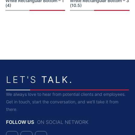
White Rectangular Bottom – 1
White Rectangular Bottom – 3
(4)
(10.5)
LET'S
TALK.
We always love to hear from potential clients and employees.
Get in touch, start the conversation, and we'll take it from
there.
FOLLOW US
ON SOCIAL NETWORK