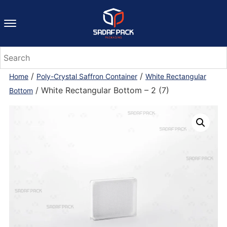
/
/
Home
Poly-Crystal Saffron Container
White Rectangular
/ White Rectangular Bottom – 2 (7)
Bottom