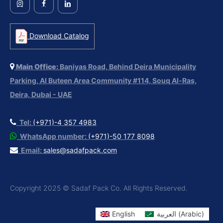
Download Catalog
Main Office:
Baniyas Road, Behind Deira Municipality
Parking, Al Buteen Area Community #114, Souq Al-Ras,
Deira, Dubai - UAE
Tel:
(+971)-4 357 4983
WhatsApp number:
(+971)-50 177 8098
Email:
sales@sadafpack.com
Copyright 2025 © Sadaf Pack Co. All Rights Reserved.
English
العربية
(
Arabic
)