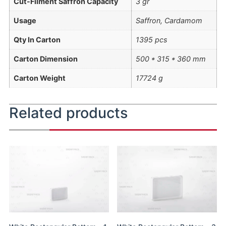
Cut-Filment Saffron Capacity
3 gr
Usage
Saffron, Cardamom
Qty In Carton
1395 pcs
Carton Dimension
500 * 315 * 360 mm
Carton Weight
17724 g
Related products