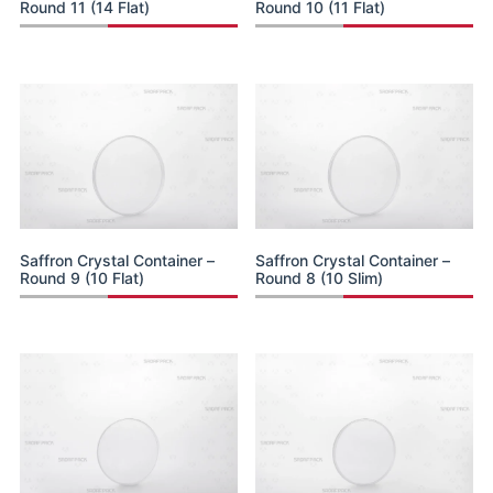
Round 11 (14 Flat)
Round 10 (11 Flat)
Saffron Crystal Container –
Saffron Crystal Container –
Round 9 (10 Flat)
Round 8 (10 Slim)