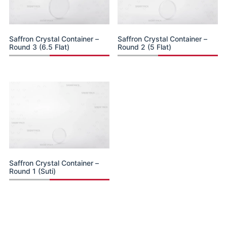
Saffron Crystal Container –
Saffron Crystal Container –
Round 3 (6.5 Flat)
Round 2 (5 Flat)
Saffron Crystal Container –
Round 1 (Suti)