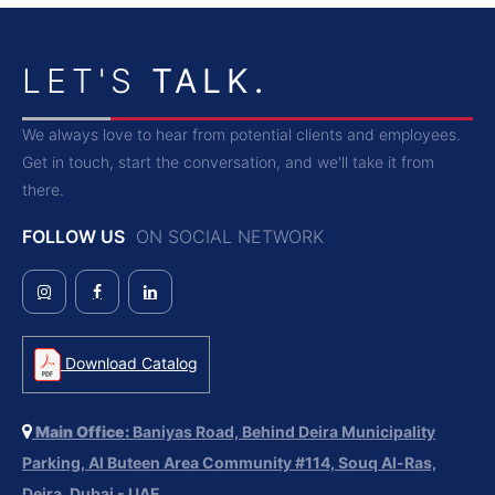
LET'S
TALK.
We always love to hear from potential clients and employees.
Get in touch, start the conversation, and we'll take it from
there.
FOLLOW US
ON SOCIAL NETWORK
Download Catalog
Main Office:
Baniyas Road, Behind Deira Municipality
Parking, Al Buteen Area Community #114, Souq Al-Ras,
Deira, Dubai - UAE