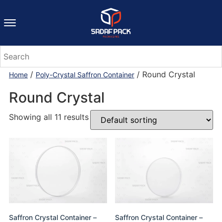
/
/ Round Crystal
Home
Poly-Crystal Saffron Container
Round Crystal
Showing all 11 results
Saffron Crystal Container –
Saffron Crystal Container –