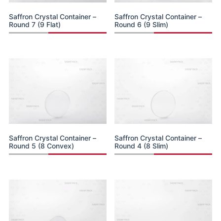
Saffron Crystal Container –
Saffron Crystal Container –
Round 7 (9 Flat)
Round 6 (9 Slim)
Saffron Crystal Container –
Saffron Crystal Container –
Round 5 (8 Convex)
Round 4 (8 Slim)