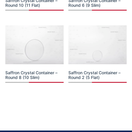
Saffron Crystal Container –
Saffron Crystal Container –
Round 10 (11 Flat)
Round 6 (9 Slim)
Saffron Crystal Container –
Saffron Crystal Container –
Round 8 (10 Slim)
Round 2 (5 Flat)