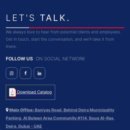
LET'S
TALK.
We always love to hear from potential clients and employees.
Get in touch, start the conversation, and we'll take it from
there.
FOLLOW US
ON SOCIAL NETWORK
Download Catalog
Main Office:
Baniyas Road, Behind Deira Municipality
Parking, Al Buteen Area Community #114, Souq Al-Ras,
Deira, Dubai - UAE