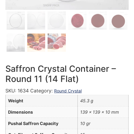
Saffron Crystal Container –
Round 11 (14 Flat)
SKU:
1634
Category:
Round Crystal
Weight
45.3 g
Dimensions
139 × 139 × 10 mm
Pushal Saffron Capacity
10 gr