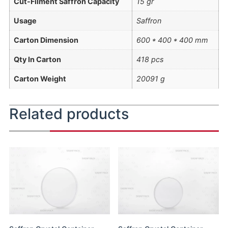
Cut-Filment Saffron Capacity
15 gr
Usage
Saffron
Carton Dimension
600 * 400 * 400 mm
Qty In Carton
418 pcs
Carton Weight
20091 g
Related products