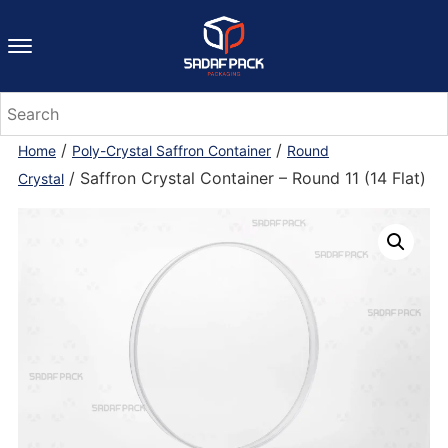
/
/
Home
Poly-Crystal Saffron Container
Round
/ Saffron Crystal Container – Round 11 (14 Flat)
Crystal