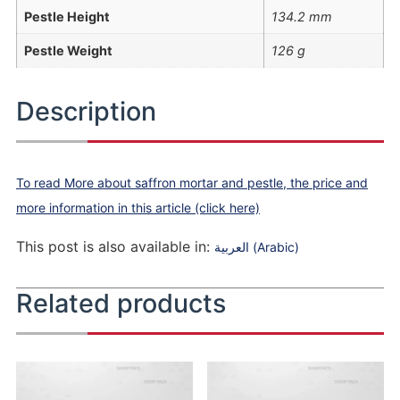
Pestle Height
134.2 mm
Pestle Weight
126 g
Description
To read More about saffron mortar and pestle, the price and
more information in this article (click here)
This post is also available in:
العربية
(
Arabic
)
Related products