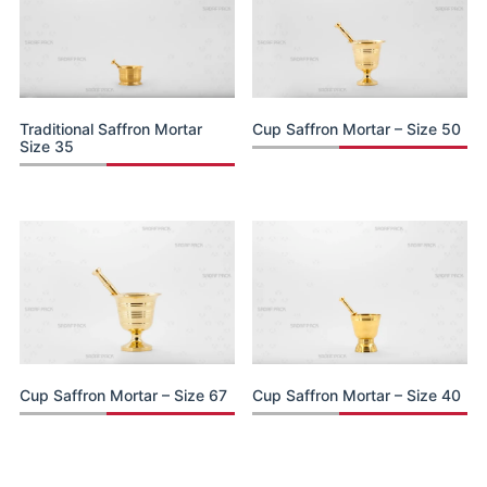
Traditional Saffron Mortar
Cup Saffron Mortar – Size 50
Size 35
Cup Saffron Mortar – Size 67
Cup Saffron Mortar – Size 40