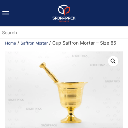
/
/ Cup Saffron Mortar – Size 85
Home
Saffron Mortar