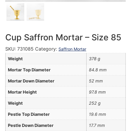
Cup Saffron Mortar – Size 85
SKU:
731085
Category:
Saffron Mortar
Weight
378 g
Mortar Top Diameter
84.8 mm
Mortar Down Diameter
52 mm
Mortar Height
97.8 mm
Weight
252 g
Pestle Top Diameter
19.6 mm
Pestle Down Diameter
17.7 mm