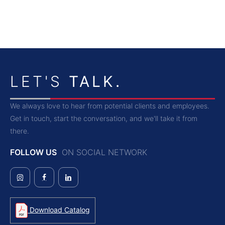
LET'S
TALK.
We always love to hear from potential clients and employees.
Get in touch, start the conversation, and we'll take it from
there.
FOLLOW US
ON SOCIAL NETWORK
Download Catalog